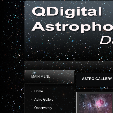
MAIN MENU
ASTRO GALLERY,
Home
Astro Gallery
Observatory