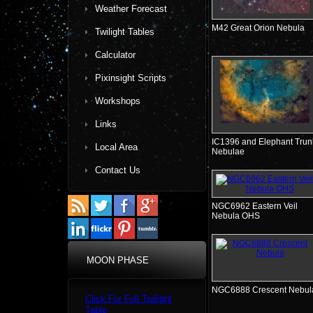
Weather Forecast
M42 Great Orion Nebula
Twilight Tables
Calculator
Pixinsight Scripts
Workshops
Links
IC1396 and Elephant Trun
Local Area
Nebulae
Contact Us
NGC6962 Eastern Veil
Nebula OHS
MOON PHASE
NGC6888 Crescent Nebul
Click For Full Twilight
Table