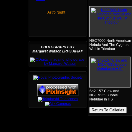
Astro Night
NGC7000 North American
Nebula And The Cygnus
PHOTOGRAPHY BY
Wall In Tricolour
Margaret Watson LRPS AFIAP
Sh2-157 Claw and
NGC7635 Bubble
Nebulae in HST
Return To Galleries