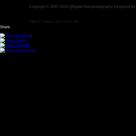
Copyright © 2007-2026 QDigital Astrophotography, Designed by
Client IP address 216.73.216.108
Share