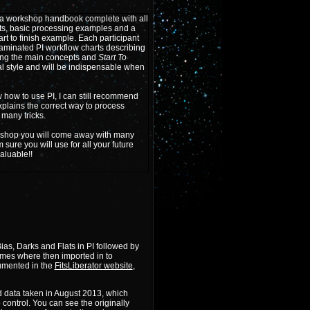
 a workshop handbook complete with all
ts, basic processing examples and a
tart to finish example. Each participant
 laminated PI workflow charts describing
ing the main concepts and
Start To
l style and will be indispensable when
 how to use PI, I can still recommend
plains the correct way to process
many tricks.
kshop you will come away with many
m sure you will use for all your future
valuable!!
as, Darks and Flats in PI followed by
rames where then imported in to
umented in the
FitsLiberator website
,
d data taken in August 2013, which
control. You can see the originally