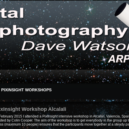
PIXINSIGHT WORKSHOPS
ixInsight Workshop Alcalali
February 2015 I attended a PixInsight intensive workshop in Alcalalí, Valencia, Spa
ted by Colin Cooper. The aim of the workshop is to get everybody in the group up t
ass (maximum 10 people) ensures that the participants move together at a steady p