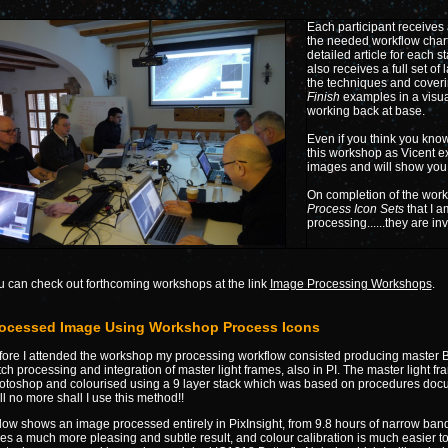
Each participant receives
the needed workflow char
detailed article for each s
also receives a full set of
the techniques and cover
Finish
examples in a visua
working back at base.
Even if you think you know
this workshop as Vicent ex
images and will show you 
On completion of the wor
Process Icon Sets
that I a
processing......they are in
u can check out forthcoming workshops at the link
Image Processing Workshops
.
ocessed Image Using Workshop Process Icons
fore I attended the workshop my processing workflow consisted producing master Bi
ch processing and integration of master light frames, also in PI. The master light f
otoshop and colourised using a 9 layer stack which was based on procedures doc
l no more shall I use this method!!
low shows an image processed entirely in PixInsight, from 9.8 hours of narrow ban
es a much more pleasing and subtle result, and colour calibration is much easier to 