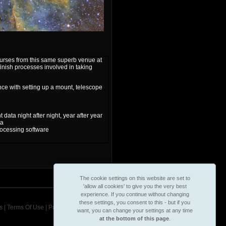
courses from this same superb venue at
 finish processes involved in taking
e with setting up a mount, telescope
ata night after night, year after year
ta
ocessing software
The cookie settings on this website are set to
'allow all cookies' to give you the very best
experience. If you continue without changing
these settings, you consent to this - but if you
s
|
Terms Of Use
|
Privacy & Cookie Policy
want, you can change your settings at any time
at the bottom of this page
.