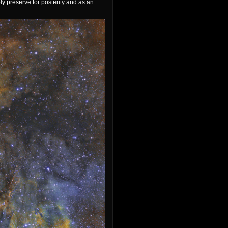
ly preserve for posterity and as an