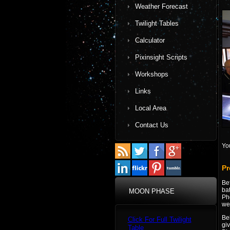
Weather Forecast
Twilight Tables
Calculator
Pixinsight Scripts
Workshops
Links
Local Area
Contact Us
Yo
Pr
Be
bat
MOON PHASE
Ph
wel
Be
Click For Full Twilight
giv
Table