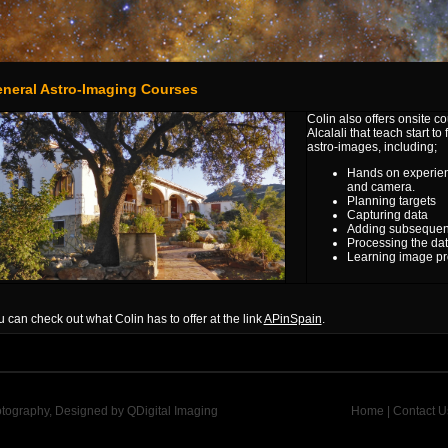
neral Astro-Imaging Courses
Colin also offers onsite 
Alcalali that teach
start to
astro-images, including;
Hands on experienc
and camera.
Planning targets
Capturing data
Adding subsequent d
Processing the da
Learning image pr
 can check out what Colin has to offer at the link
APinSpain
.
otography, Designed by
QDigital Imaging
Home
|
Contact U