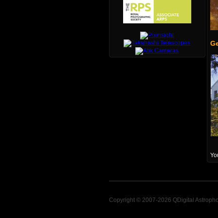
Ge
You
Copyright © 2007-2026 QDigital Astroph