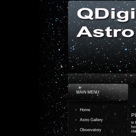
MAIN MENU
Home
P
Astro Gallery
In 
hos
Observatory
cl