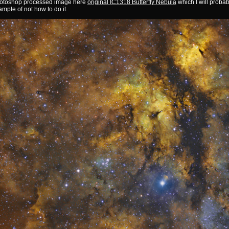
otoshop processed image here
original IC1318 Butterfly Nebula
which I will probab
mple of not how to do it.