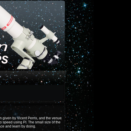
in given by Vicent Perris, and the venue
o speed using PI. The small size of the
ace and learn by doing.