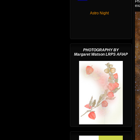
Ph
exa
Astro Night
PHOTOGRAPHY BY
Margaret Watson LRPS AFIAP