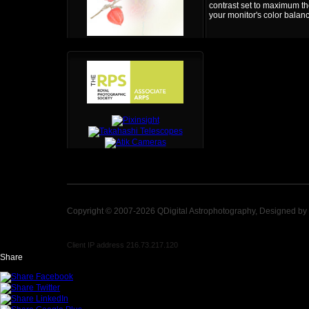
contrast set to maximum the
your monitor's color balan
Copyright © 2007-2026 QDigital Astrophotography, Designed by
Client IP address 216.73.217.120
Share