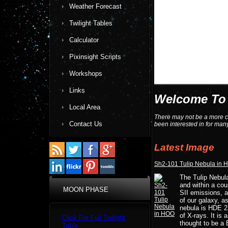
Weather Forecast
Twilight Tables
Calculator
Pixinsight Scripts
Workshops
Links
Welcome To 
Local Area
There may not be a more ch
Contact Us
been interested in for many y
Latest Image
Sh2-101 Tulip Nebula in 
The Tulip Nebula
and within a co
MOON PHASE
SII emissions, a
of our galaxy, a
nebula is HDE 2
of X-rays. It is
Click For Full Twilight
thought to be a 
Table