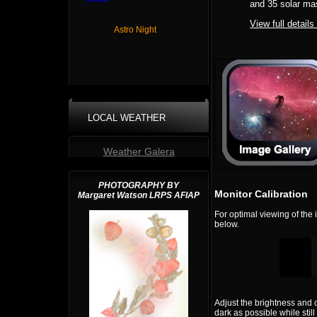
and 35 solar ma
View full details
Astro Night
LOCAL WEATHER
Weather Galera
PHOTOGRAPHY BY
Monitor Calibration
Margaret Watson LRPS AFIAP
For optimal viewing of the
below.
Adjust the brightness and 
dark as possible while still