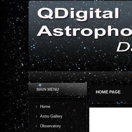
MAIN MENU
HOME PAGE
Home
Astro Gallery
Observatory